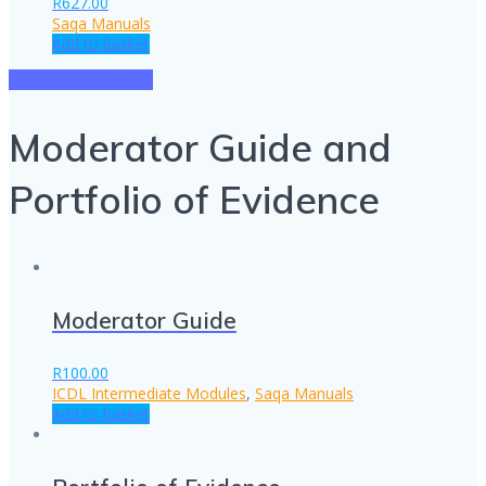
R
627.00
Saqa Manuals
Add to basket
SEE ALL PRODUCTS
Moderator Guide and
Portfolio of Evidence
Moderator Guide
R
100.00
ICDL Intermediate Modules
,
Saqa Manuals
Add to basket