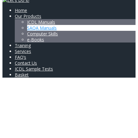
Home
Our Products
ICDL Manuals
SAQA Manuals
Computer Skills
e-Books
Training
Services
FAQ’s
Contact Us
ICDL Sample Tests
Basket