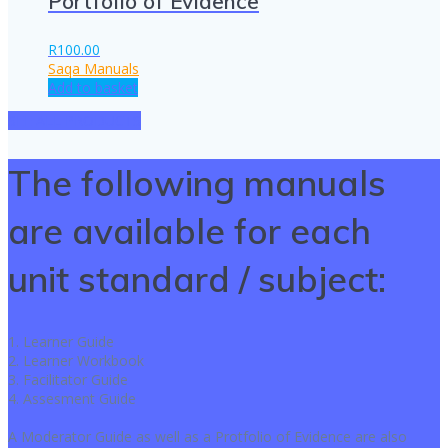
Portfolio of Evidence
R
100.00
Saqa Manuals
Add to basket
SEE ALL PRODUCTS
The following manuals
are available for each
unit standard / subject:
1. Learner Guide
2. Learner Workbook
3. Facilitator Guide
4. Assesment Guide
A Moderator Guide as well as a Protfolio of Evidence are also