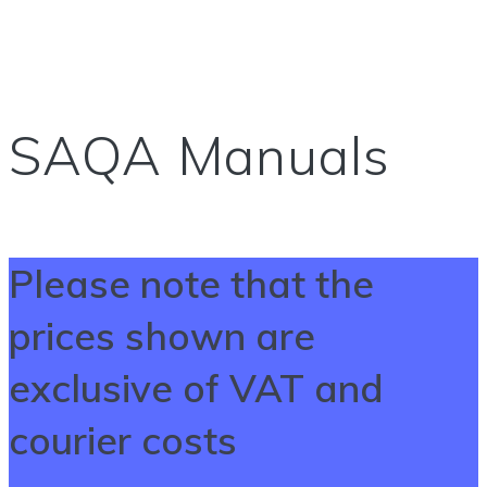
SAQA Manuals
Please note that the
prices shown are
exclusive of VAT and
courier costs