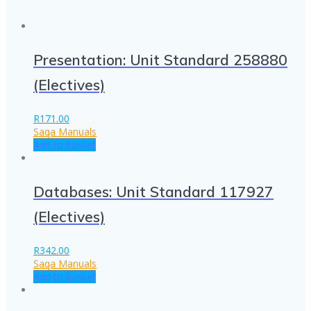
Presentation: Unit Standard 258880
(Electives)
R
171.00
Saqa Manuals
Add to basket
Databases: Unit Standard 117927
(Electives)
R
342.00
Saqa Manuals
Add to basket