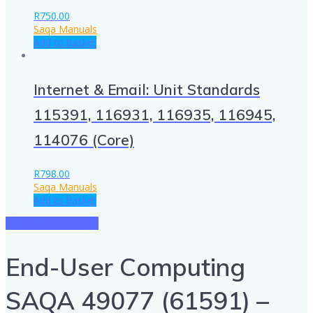
R
750.00
Saqa Manuals
Add to basket
Internet & Email: Unit Standards
115391, 116931, 116935, 116945,
114076 (Core)
R
798.00
Saqa Manuals
Add to basket
SEE ALL PRODUCTS
End-User Computing
SAQA 49077 (61591) –