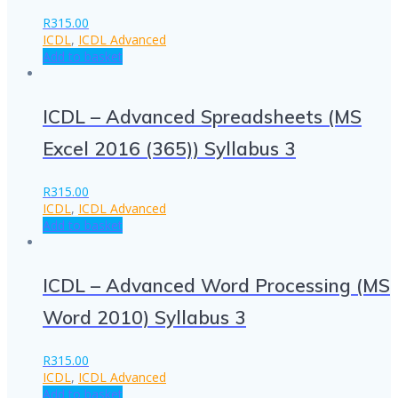
R
315.00
ICDL
,
ICDL Advanced
Add to basket
ICDL – Advanced Spreadsheets (MS
Excel 2016 (365)) Syllabus 3
R
315.00
ICDL
,
ICDL Advanced
Add to basket
ICDL – Advanced Word Processing (MS
Word 2010) Syllabus 3
R
315.00
ICDL
,
ICDL Advanced
Add to basket