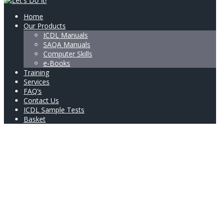
Home
Our Products
ICDL Manuals
SAQA Manuals
Computer Skills
e-Books
Training
Services
FAQ’s
Contact Us
ICDL Sample Tests
Basket