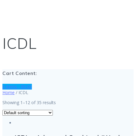
ICDL
Cart Content:
0 items -
R
0.00
Home
/ ICDL
Showing 1–12 of 35 results