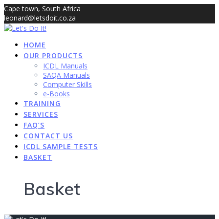
Skip
Cape town, South Africa
to
leonard@letsdoit.co.za
content
sales@letsdoit.co.za
HOME
OUR PRODUCTS
ICDL Manuals
SAQA Manuals
Computer Skills
e-Books
TRAINING
SERVICES
FAQ’S
CONTACT US
ICDL SAMPLE TESTS
BASKET
Basket