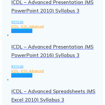
ICDL – Advanced Presentation (MS
PowerPoint 2010) Syllabus 3
R
315.00
ICDL
,
ICDL Advanced
Add to basket
ICDL – Advanced Presentation (MS
PowerPoint 2016) Syllabus 3
R
315.00
ICDL
,
ICDL Advanced
Add to basket
ICDL – Advanced Spreadsheets (MS
Excel 2010) Syllabus 3