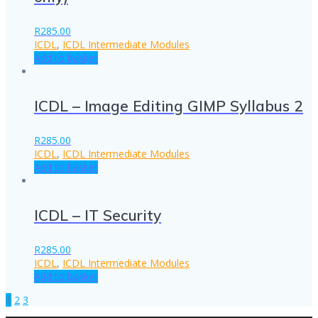
R
285.00
ICDL
,
ICDL Intermediate Modules
Add to basket
ICDL – Image Editing GIMP Syllabus 2
R
285.00
ICDL
,
ICDL Intermediate Modules
Add to basket
ICDL – IT Security
R
285.00
ICDL
,
ICDL Intermediate Modules
Add to basket
Page
Page
Page
1
2
3
Posts