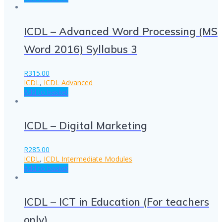
ICDL – Advanced Word Processing (MS
Word 2016) Syllabus 3
R
315.00
ICDL
,
ICDL Advanced
Add to basket
ICDL – Digital Marketing
R
285.00
ICDL
,
ICDL Intermediate Modules
Add to basket
ICDL – ICT in Education (For teachers
only)