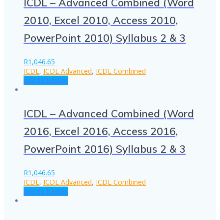
ICDL – Advanced Combined (Word
2010, Excel 2010, Access 2010,
PowerPoint 2010) Syllabus 2 & 3
R
1,046.65
ICDL
,
ICDL Advanced
,
ICDL Combined
Add to basket
ICDL – Advanced Combined (Word
2016, Excel 2016, Access 2016,
PowerPoint 2016) Syllabus 2 & 3
R
1,046.65
ICDL
,
ICDL Advanced
,
ICDL Combined
Add to basket